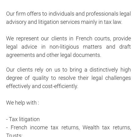
Our firm offers to individuals and professionals legal
advisory and litigation services mainly in tax law.
We represent our clients in French courts, provide
legal advice in non-litigious matters and draft
agreements and other legal documents.
Our clients rely on us to bring a distinctively high
degree of quality to resolve their legal challenges
effectively and cost-efficiently.
We help with :
- Tax litigation
- French income tax returns, Wealth tax returns,
Trusts;