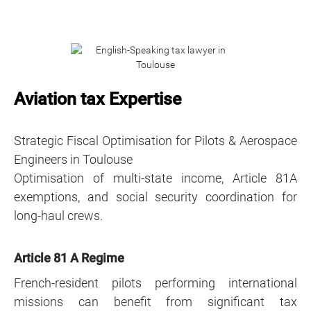
Aviation tax Expertise
Strategic Fiscal Optimisation for Pilots & Aerospace
Engineers in Toulouse
Optimisation of multi-state income, Article 81A
exemptions, and social security coordination for
long-haul crews.
Article 81 A Regime
French-resident pilots performing international
missions can benefit from significant tax