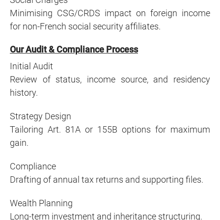
Minimising CSG/CRDS impact on foreign income
for non-French social security affiliates.
Our Audit & Compliance Process
Initial Audit
Review of status, income source, and residency
history.
Strategy Design
Tailoring Art. 81A or 155B options for maximum
gain.
Compliance
Drafting of annual tax returns and supporting files.
Wealth Planning
Long-term investment and inheritance structuring.