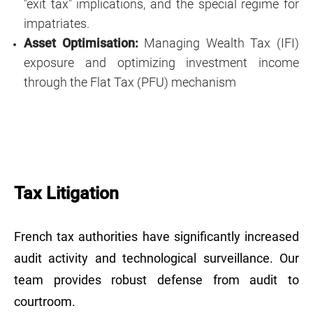
"exit tax" implications, and the special regime for
impatriates.
Asset Optimisation:
Managing Wealth Tax (IFI)
exposure and optimizing investment income
through the Flat Tax (PFU) mechanism
Tax Litigation
French tax authorities have significantly increased
audit activity and technological surveillance. Our
team provides robust defense from audit to
courtroom.