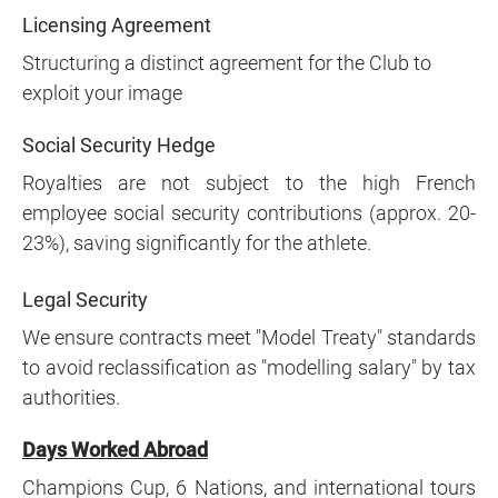
Licensing Agreement
Structuring a distinct agreement for the Club to
exploit your image
Social Security Hedge
Royalties are not subject to the high French
employee social security contributions (approx. 20-
23%), saving significantly for the athlete.
Legal Security
We ensure contracts meet "Model Treaty" standards
to avoid reclassification as "modelling salary" by tax
authorities.
Days Worked Abroad
Champions Cup, 6 Nations, and international tours