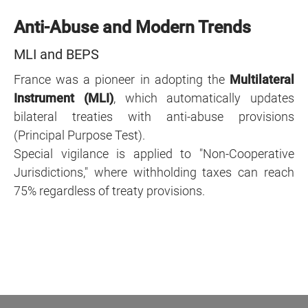
Anti-Abuse and Modern Trends
MLI and BEPS
France was a pioneer in adopting the
Multilateral
Instrument (MLI)
, which automatically updates
bilateral treaties with anti-abuse provisions
(Principal Purpose Test).
Special vigilance is applied to "Non-Cooperative
Jurisdictions," where withholding taxes can reach
75% regardless of treaty provisions.