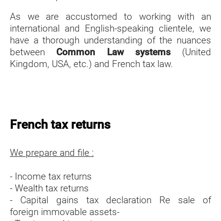
As we are accustomed to working with an
international and English-speaking clientele, we
have a thorough understanding of the nuances
between
Common Law systems
(United
Kingdom, USA, etc.) and French tax law.
French tax returns
We prepare and file :
- Income tax returns
- Wealth tax returns
- Capital gains tax declaration Re sale of
foreign immovable assets-