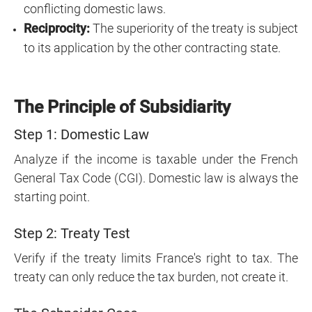
conflicting domestic laws.
Reciprocity:
The superiority of the treaty is subject
to its application by the other contracting state.
The Principle of Subsidiarity
Step 1: Domestic Law
Analyze if the income is taxable under the French
General Tax Code (CGI). Domestic law is always the
starting point.
Step 2: Treaty Test
Verify if the treaty limits France's right to tax. The
treaty can only reduce the tax burden, not create it.