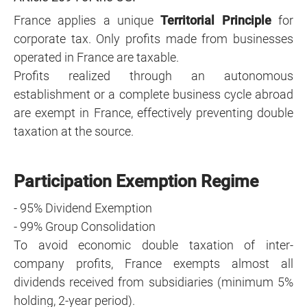
France applies a unique
Territorial Principle
for
corporate tax. Only profits made from businesses
operated in France are taxable.
Profits realized through an autonomous
establishment or a complete business cycle abroad
are exempt in France, effectively preventing double
taxation at the source.
Participation Exemption Regime
- 95% Dividend Exemption
- 99% Group Consolidation
To avoid economic double taxation of inter-
company profits, France exempts almost all
dividends received from subsidiaries (minimum 5%
holding, 2-year period).