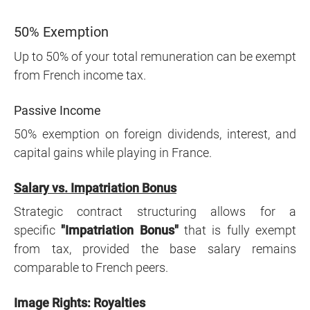
50% Exemption
Up to 50% of your total remuneration can be exempt
from French income tax.
Passive Income
50% exemption on foreign dividends, interest, and
capital gains while playing in France.
Salary vs. Impatriation Bonus
Strategic contract structuring allows for a
specific
"Impatriation Bonus"
that is fully exempt
from tax, provided the base salary remains
comparable to French peers.
Image Rights: Royalties