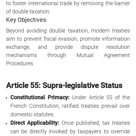
to foster international trade by removing the barrier
of double taxation.
Key Objectives
Beyond avoiding double taxation, modern treaties
aim to prevent fiscal evasion, promote information
exchange, and provide dispute resolution
mechanisms through Mutual Agreement
Procedures
Article 55: Supra-legislative Status
Constitutional Primacy:
Under Article 55 of the
French Constitution, ratified treaties prevail over
domestic statutes.
Direct Applicability:
Once published, tax treaties
can be directly invoked by taxpayers to override