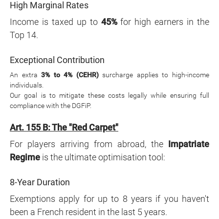
High Marginal Rates
Income is taxed up to
45%
for high earners in the
Top 14.
Exceptional Contribution
An extra
3% to 4% (CEHR)
surcharge applies to high-income
individuals.
Our goal is to mitigate these costs legally while ensuring full
compliance with the DGFiP.
Art. 155 B: The "Red Carpet"
For players arriving from abroad, the
Impatriate
Regime
is the ultimate optimisation tool:
8-Year Duration
Exemptions apply for up to 8 years if you haven't
been a French resident in the last 5 years.