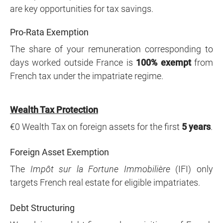
are key opportunities for tax savings.
Pro-Rata Exemption
The share of your remuneration corresponding to
days worked outside France is
100% exempt
from
French tax under the impatriate regime.
Wealth Tax Protection
€0 Wealth Tax on foreign assets for the first
5 years
.
Foreign Asset Exemption
The
Impôt sur la Fortune Immobilière
(IFI) only
targets French real estate for eligible impatriates.
Debt Structuring