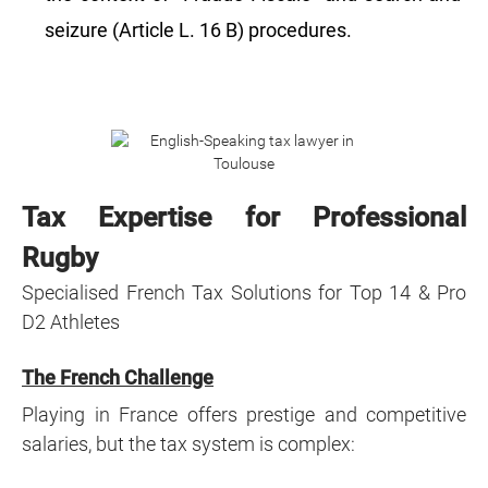
seizure (Article L. 16 B) procedures.
Tax Expertise for Professional
Rugby
Specialised French Tax Solutions for Top 14 & Pro
D2 Athletes
The French Challenge
Playing in France offers prestige and competitive
salaries, but the tax system is complex: