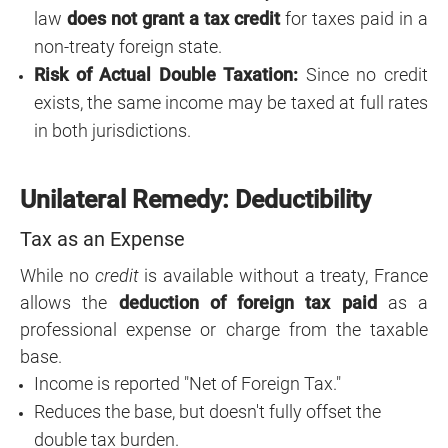
law
does not grant a tax credit
for taxes paid in a
non-treaty foreign state.
Risk of Actual Double Taxation:
Since no credit
exists, the same income may be taxed at full rates
in both jurisdictions.
Unilateral Remedy: Deductibility
Tax as an Expense
While no
credit
is available without a treaty, France
allows the
deduction of foreign tax paid
as a
professional expense or charge from the taxable
base.
Income is reported "Net of Foreign Tax."
Reduces the base, but doesn't fully offset the
double tax burden.