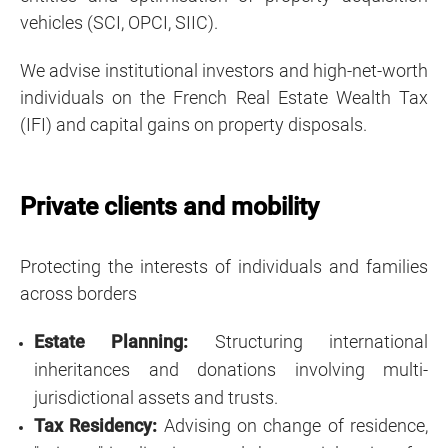
vehicles (SCI, OPCI, SIIC).
We advise institutional investors and high-net-worth
individuals on the French Real Estate Wealth Tax
(IFI) and capital gains on property disposals.
Private clients and mobility
Protecting the interests of individuals and families
across borders
Estate Planning:
Structuring international
inheritances and donations
involving multi-
jurisdictional assets and trusts.
Tax Residency:
Advising on change of residence,