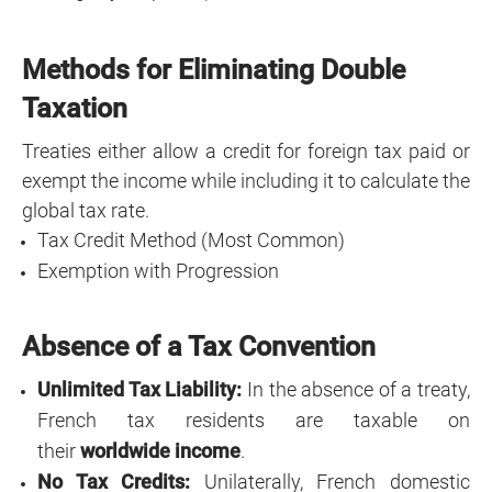
Methods for Eliminating Double
Taxation
Treaties either allow a credit for foreign tax paid or
exempt the income while including it to calculate the
global tax rate.
Tax Credit Method (Most Common)
Exemption with Progression
Absence of a Tax Convention
Unlimited Tax Liability:
In the absence of a treaty,
French tax residents are taxable on
their
worldwide income
.
No Tax Credits:
Unilaterally, French domestic