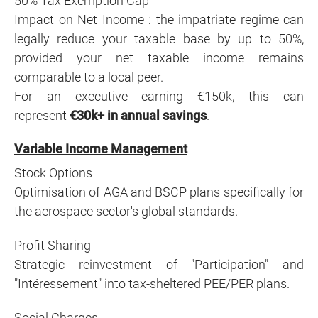
50% Tax Exemption Cap
Impact on Net Income : t
he impatriate regime can
legally reduce your taxable base by up to 50%,
provided your net taxable income remains
comparable to a local peer.
For an executive earning €150k, this can
represent
€30k+ in annual savings
.
Variable Income Management
Stock Options
Optimisation of AGA and BSCP plans specifically for
the aerospace sector's global standards.
Profit Sharing
Strategic reinvestment of "Participation" and
"Intéressement" into tax-sheltered PEE/PER plans.
Social Charges