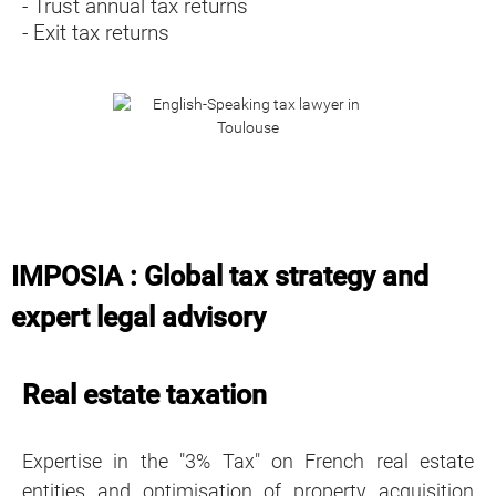
- Trust annual tax returns
- Exit tax returns
IMPOSIA : Global tax strategy and
expert legal advisory
Real estate taxation
Expertise in the "3% Tax" on French real estate
entities and optimisation of property acquisition