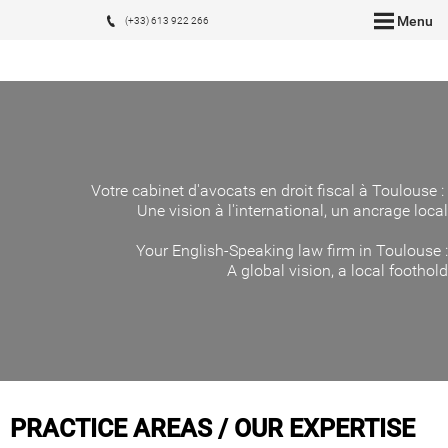
Menu
(+33) 613 922 266
Votre cabinet d'avocats en droit fiscal à Toulouse :
Une vision à l'international, un ancrage local
Your English-Speaking law firm in Toulouse :
A global vision, a local foothold
PRACTICE AREAS / OUR EXPERTISE