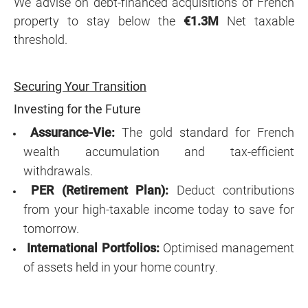
We advise on debt-financed acquisitions of French
property to stay below the
€1.3M
Net taxable
threshold.
Securing Your Transition
Investing for the Future
Assurance-Vie:
The gold standard for French
wealth accumulation and tax-efficient
withdrawals.
PER (Retirement Plan):
Deduct contributions
from your high-taxable income today to save for
tomorrow.
International Portfolios:
Optimised management
of assets held in your home country
.