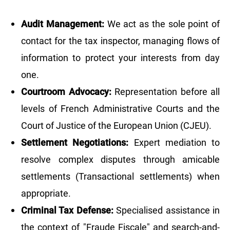
Audit Management:
We act as the sole point of
contact for the tax inspector, managing flows of
information to protect your interests from day
one.
Courtroom Advocacy:
Representation before all
levels of French Administrative Courts and the
Court of Justice of the European Union (CJEU).
Settlement Negotiations:
Expert mediation to
resolve complex disputes through amicable
settlements (Transactional settlements) when
appropriate.
Criminal Tax Defense:
Specialised assistance in
the context of "Fraude Fiscale" and search-and-