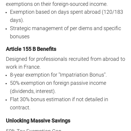
exemptions on their foreign-sourced income.
Exemption based on days spent abroad (120/183
days).
Strategic management of per diems and specific
bonuses
Article 155 B Benefits
Designed for professionals recruited from abroad to
work in France.
8-year exemption for "Impatriation Bonus".
50% exemption on foreign passive income
(dividends, interest).
Flat 30% bonus estimation if not detailed in
contract.
Unlocking Massive Savings