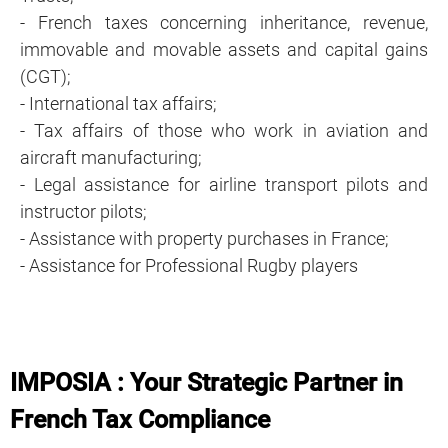
- French taxes concerning inheritance, revenue,
immovable and movable assets and capital gains
(CGT);
- International tax affairs;
- Tax affairs of those who work in aviation and
aircraft manufacturing;
- Legal assistance for airline transport pilots and
instructor pilots;
- Assistance with property purchases in France;
- Assistance for Professional Rugby players
IMPOSIA : Your Strategic Partner in
French Tax Compliance