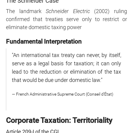
The Schneider Case
The landmark
Schneider Electric
(2002) ruling
confirmed that treaties serve only to restrict or
eliminate domestic taxing power
Fundamental Interpretation
"An international tax treaty can never, by itself,
serve as a legal basis for taxation; it can only
lead to the reduction or elimination of the tax
that would be due under domestic law."
— French Administrative Supreme Court (Conseil d'État)
Corporate Taxation: Territoriality
Article 209-I of the CGI