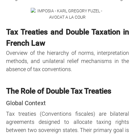
Tax Treaties and Double Taxation in
French Law
Overview of the hierarchy of norms, interpretation
methods, and unilateral relief mechanisms in the
absence of tax conventions.
The Role of Double Tax Treaties
Global Context
Tax treaties (Conventions fiscales) are bilateral
agreements designed to allocate taxing rights
between two sovereign states. Their primary goal is