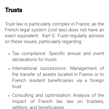
Trusts
Trust law is particularly complex in France, as the
French legal system (civil law) ​​​​​​​does not have an
exact equivalent. Karl G. Fuzel regularly advises
on these issues, particularly regarding:
Tax compliance: Specific annual and event
declarations for trusts.
International successions: Management of
the transfer of assets
located in France or to
French resident beneficiaries via a foreign
trust.
Consulting and optimisation: Analysis of the
impact of French tax law on trustees,
settlors, and beneficiaries.